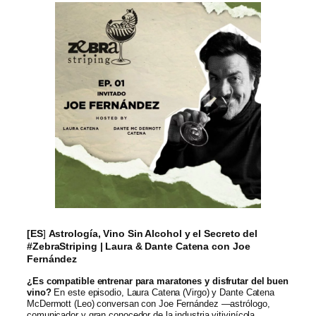
[ES
]
Astrología, Vino Sin Alcohol y el Secreto del
#ZebraStriping | Laura & Dante Catena con Joe
Fernández
¿Es compatible entrenar para maratones y disfrutar del buen
vino?
En este episodio, Laura Catena (Virgo) y Dante Catena
McDermott (Leo) conversan con Joe Fernández —astrólogo,
comunicador y gran conocedor de la industria vitivinícola.