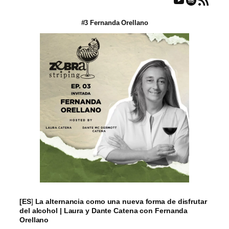
#3 Fernanda Orellano
[ES
]
La alternancia como una nueva forma de disfrutar
del alcohol | Laura y Dante Catena con Fernanda
Orellano