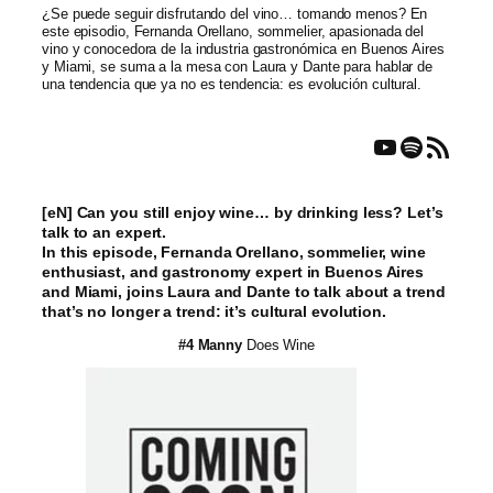
¿Se puede seguir disfrutando del vino… tomando menos? En
este episodio, Fernanda Orellano, sommelier, apasionada del
vino y conocedora de la industria gastronómica en Buenos Aires
y Miami, se suma a la mesa con Laura y Dante para hablar de
una tendencia que ya no es tendencia: es evolución cultural.
YouTube
Spotify
RSS Feed
[eN] Can you still enjoy wine… by drinking less? Let’s
talk to an expert.
In this episode, Fernanda Orellano, sommelier, wine
enthusiast, and gastronomy expert in Buenos Aires
and Miami, joins Laura and Dante to talk about a trend
that’s no longer a trend: it’s cultural evolution.
#4 Manny
Does Wine