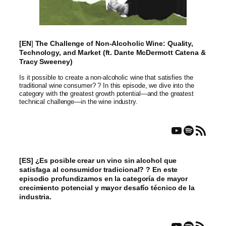
[EN
]
The Challenge of Non-Alcoholic Wine: Quality,
Technology, and Market (ft. Dante McDermott Catena &
Tracy Sweeney)
Is it possible to create a non-alcoholic wine that satisfies the
traditional wine consumer? ? In this episode, we dive into the
category with the greatest growth potential—and the greatest
technical challenge—in the wine industry.
YouTube
Spotify
RSS Feed
[ES] ¿Es posible crear un vino sin alcohol que
satisfaga al consumidor tradicional? ? En este
episodio profundizamos en la categoría de mayor
crecimiento potencial y mayor desafío técnico de la
industria.
YouTube
Spotify
RSS Feed