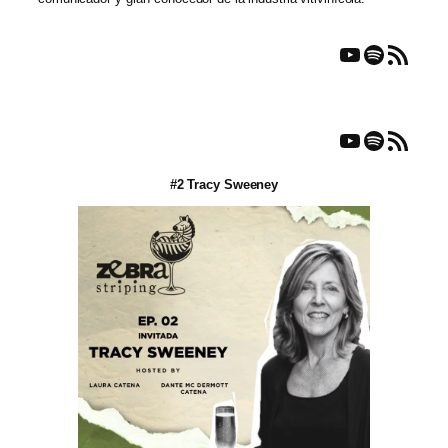
YouTube
Spotify
RSS Feed
YouTube
Spotify
RSS Feed
#2 Tracy Sweeney