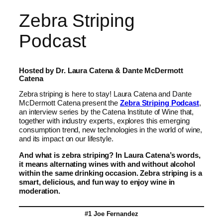
Zebra Striping
Podcast
Hosted by Dr. Laura Catena & Dante McDermott
Catena
Zebra striping is here to stay! Laura Catena and Dante
McDermott Catena present the
Zebra Striping Podcast
,
an interview series by the Catena Institute of Wine that,
together with industry experts, explores this emerging
consumption trend, new technologies in the world of wine,
and its impact on our lifestyle.
And what is zebra striping? In Laura Catena’s words,
it means alternating wines with and without alcohol
within the same drinking occasion. Zebra striping is a
smart, delicious, and fun way to enjoy wine in
moderation.
#1 Joe Fernandez